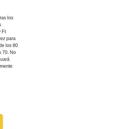
ras los
s
 Ft
vez para
de los 80
s 70. No
nuará
lemente