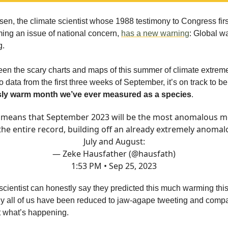
n, the climate scientist whose 1988 testimony to Congress fir
ing an issue of national concern,
has a new warning
: Global w
g.
een the scary charts and maps of this summer of climate extrem
 data from the first three weeks of September, it’s on track to b
ly warm month we’ve ever measured as a species
.
 means that September 2023 will be the most anomalous 
 the entire record, building off an already extremely anomal
July and August:
— Zeke Hausfather (@hausfath)
1:53 PM • Sep 25, 2023
scientist can honestly say they predicted this much warming this
y all of us have been reduced to jaw-agape tweeting and comp
ut what’s happening.