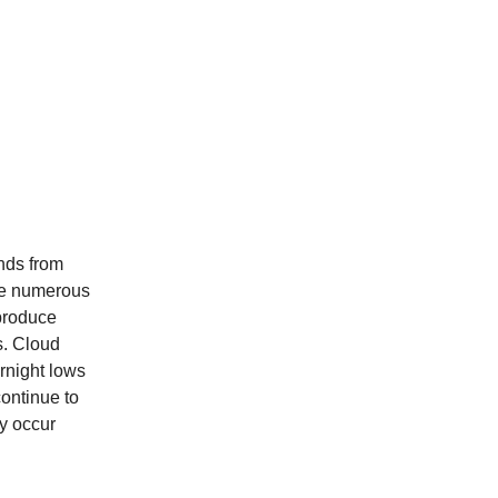
nds from
 be numerous
produce
s. Cloud
rnight lows
ontinue to
ly occur