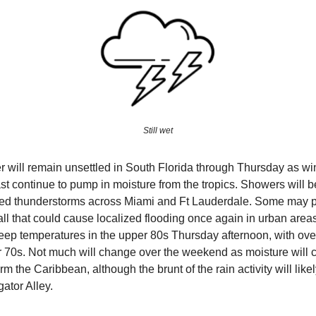
Still wet
 will remain unsettled in South Florida through Thursday as wi
st continue to pump in moisture from the tropics. Showers will
ered thunderstorms across Miami and Ft Lauderdale. Some may 
all that could cause localized flooding once again in urban area
keep temperatures in the upper 80s Thursday afternoon, with ove
r 70s. Not much will change over the weekend as moisture will c
rm the Caribbean, although the brunt of the rain activity will like
gator Alley.