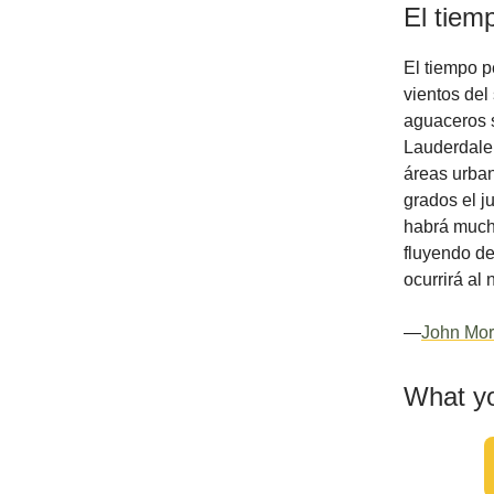
El tiem
El tiempo p
vientos de
aguaceros s
Lauderdale.
áreas urban
grados el j
habrá much
fluyendo de
ocurrirá al 
—
John Mor
What yo