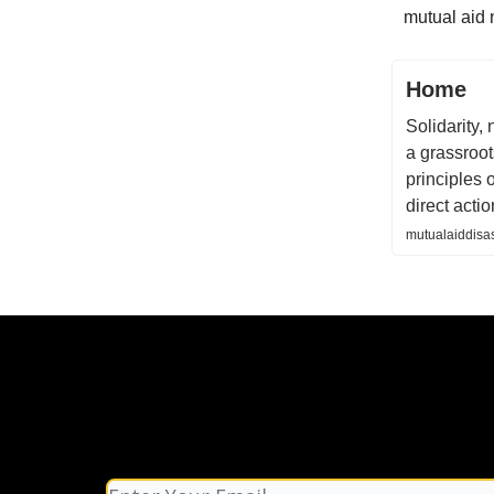
mutual aid 
Home
Solidarity, 
a grassroot
principles 
direct actio
mutualaiddisas