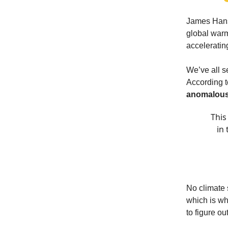
James Hanse
global warm
acceleratin
We’ve all s
According to
anomalous
This
in
No climate 
which is wh
to figure o