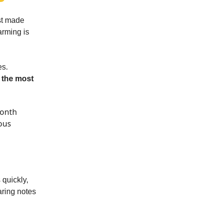
st made
arming is
es.
e
the most
month
ous
 quickly,
aring notes