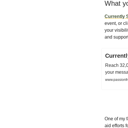
What yo
Currently
event, or cl
your visibil
and support
Current
Reach 32,0
your messag
www.passionfr
One of my f
aid efforts