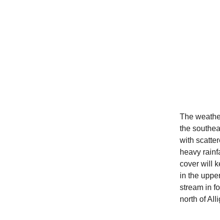
The weather
the southea
with scatt
heavy rainf
cover will 
in the uppe
stream in fo
north of Alli