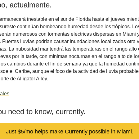
po, actualmente.
ermanecerá inestable en el sur de Florida hasta el jueves mient
l sureste continúan bombeando humedad desde los trópicos. Lo
erán numerosos con tormentas eléctricas dispersas en Miami y
 Fuertes lluvias podrían causar inundaciones localizadas otra 
as. La nubosidad mantendrá las temperaturas en el rango alto 
ueves por la tarde, con mínimas nocturnas en el rango alto de lo
os cambios durante el fin de semana ya que la humedad conti
sde el Caribe, aunque el foco de la actividad de lluvia probab
norte de Alligator Alley.
ales
u need to know, currently.
Just $5/mo helps make Currently possible in Miami.