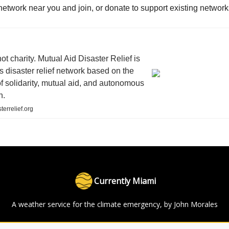
network near you and join, or donate to support existing network
not charity. Mutual Aid Disaster Relief is
s disaster relief network based on the
of solidarity, mutual aid, and autonomous
n.
terrelief.org
Currently Miami
A weather service for the climate emergency, by John Morales