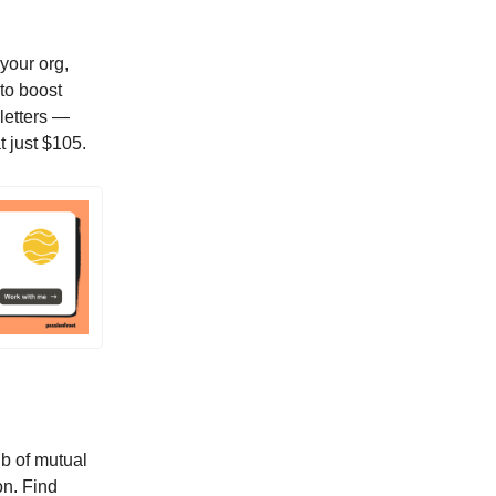
your org,
 to boost
sletters —
t just $105.
ub of mutual
on. Find