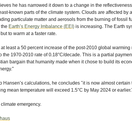
eves he has narrowed it down to a change in the reflectiveness
east-known parts of the climate system. Clouds are affected by al
uding particulate matter and aerosols from the burning of fossil f
t the
Earth’s Energy Imbalance (EEI)
is increasing. The Earth s
e but to warm at a faster rate.
 at least a 50 percent increase of the post-2010 global warming 
 the 1970-2010 rate of 0.18°C/decade. This is a partial payment
stian bargain that humanity made when it chose to build its eco
energy.”
o Hansen’s calculations, he concludes "it is now almost certain 
ng mean temperature will exceed 1.5°C by May 2024 or earlier.
 climate emergency.
thaus