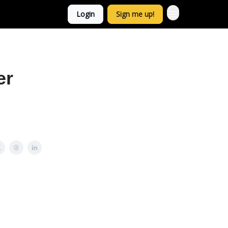
Login
Sign me up!
er