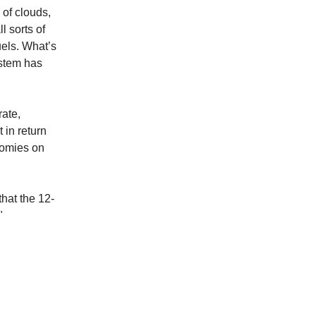
 of clouds,
l sorts of
uels. What’s
ystem has
rate,
 in return
nomies on
that the 12-
"