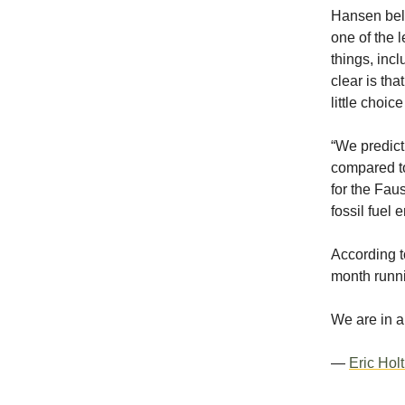
Hansen beli
one of the l
things, incl
clear is tha
little choic
“We predict
compared to
for the Fau
fossil fuel 
According t
month runni
We are in a
—
Eric Hol