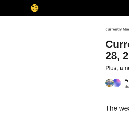
Currently Mi
Curr
28, 2
Plus, a n
Er
Se
The wea