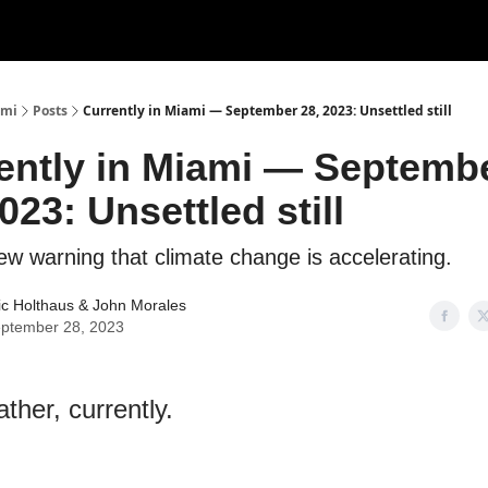
ami
Posts
Currently in Miami — September 28, 2023: Unsettled still
ently in Miami — Septemb
023: Unsettled still
ew warning that climate change is accelerating.
ic Holthaus
&
John Morales
ptember 28, 2023
ther, currently.