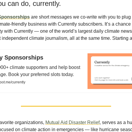
u can do, currently.
 Sponsorships
are short messages we co-write with you to plug 
imate-friendly business with Currently subscribers. It’s a chance
ity with Currently — one of the world’s largest daily climate new
 independent climate journalism, all at the same time. Starting a
ly Sponsorships
00+ climate supporters and help boost
e. Book your preferred slots today.
oot.me/currently
avorite organizations,
Mutual Aid Disaster Relief
, serves as a h
 focused on climate action in emergencies — like hurricane seas