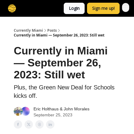
Login
Sign me up!
Currently Miami
Posts
Currently in Miami — September 26, 2023: Still wet
Currently in Miami
— September 26,
2023: Still wet
Plus, the Green New Deal for Schools
kicks off.
Eric Holthaus
&
John Morales
September 25, 2023