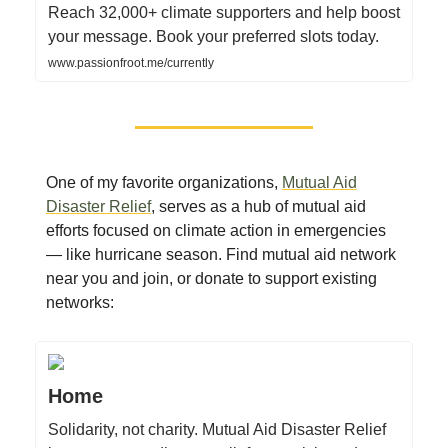
Reach 32,000+ climate supporters and help boost
your message. Book your preferred slots today.
www.passionfroot.me/currently
One of my favorite organizations,
Mutual Aid
Disaster Relief
, serves as a hub of mutual aid
efforts focused on climate action in emergencies
— like hurricane season. Find mutual aid network
near you and join, or donate to support existing
networks:
Home
Solidarity, not charity. Mutual Aid Disaster Relief