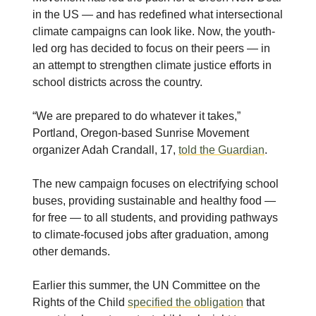
in the US — and has redefined what intersectional
climate campaigns can look like. Now, the youth-
led org has decided to focus on their peers — in
an attempt to strengthen climate justice efforts in
school districts across the country.
“We are prepared to do whatever it takes,”
Portland, Oregon-based Sunrise Movement
organizer Adah Crandall, 17,
told the Guardian
.
The new campaign focuses on electrifying school
buses, providing sustainable and healthy food —
for free — to all students, and providing pathways
to climate-focused jobs after graduation, among
other demands.
Earlier this summer, the UN Committee on the
Rights of the Child
specified the obligation
that