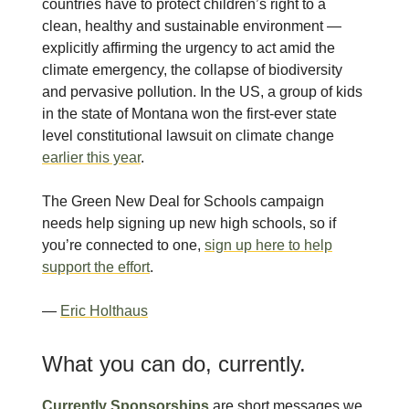
countries have to protect children’s right to a
clean, healthy and sustainable environment —
explicitly affirming the urgency to act amid the
climate emergency, the collapse of biodiversity
and pervasive pollution. In the US, a group of kids
in the state of Montana won the first-ever state
level constitutional lawsuit on climate change
earlier this year
.
The Green New Deal for Schools campaign
needs help signing up new high schools, so if
you’re connected to one,
sign up here to help
support the effort
.
—
Eric Holthaus
What you can do, currently.
Currently Sponsorships
are short messages we