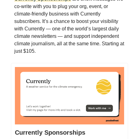
co-write with you to plug your org, event, or
climate-friendly business with Currently
subscribers. It’s a chance to boost your visibility
with Currently — one of the world’s largest daily
climate newsletters — and support independent
climate journalism, all at the same time. Starting at
just $105.
Currently Sponsorships