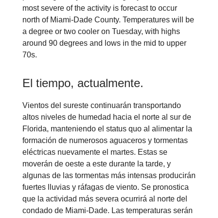
most severe of the activity is forecast to occur
north of Miami-Dade County. Temperatures will be
a degree or two cooler on Tuesday, with highs
around 90 degrees and lows in the mid to upper
70s.
El tiempo, actualmente.
Vientos del sureste continuarán transportando
altos niveles de humedad hacia el norte al sur de
Florida, manteniendo el status quo al alimentar la
formación de numerosos aguaceros y tormentas
eléctricas nuevamente el martes. Estas se
moverán de oeste a este durante la tarde, y
algunas de las tormentas más intensas producirán
fuertes lluvias y ráfagas de viento. Se pronostica
que la actividad más severa ocurrirá al norte del
condado de Miami-Dade. Las temperaturas serán