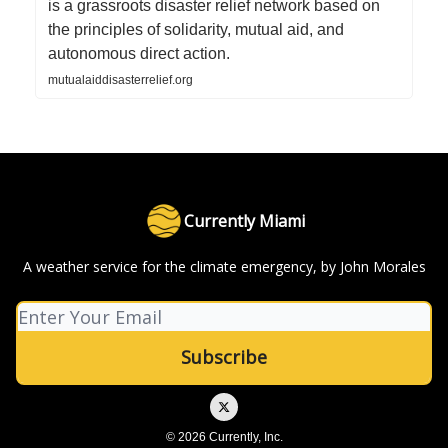
is a grassroots disaster relief network based on
the principles of solidarity, mutual aid, and
autonomous direct action.
mutualaiddisasterrelief.org
Currently Miami
A weather service for the climate emergency, by John Morales
© 2026 Currently, Inc.