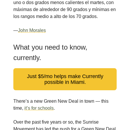
uno o dos grados menos calientes el martes, con
máximas de alrededor de 90 grados y mínimas en
los rangos medio a alto de los 70 grados.
—
John Morales
What you need to know,
currently.
Just $5/mo helps make Currently
possible in Miami.
There’s a new Green New Deal in town — this
time,
it’s for schools
.
Over the past five years or so, the Sunrise
Movement has led the push for a Green New Deal