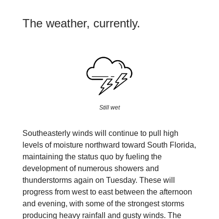
The weather, currently.
Still wet
Southeasterly winds will continue to pull high
levels of moisture northward toward South Florida,
maintaining the status quo by fueling the
development of numerous showers and
thunderstorms again on Tuesday. These will
progress from west to east between the afternoon
and evening, with some of the strongest storms
producing heavy rainfall and gusty winds. The