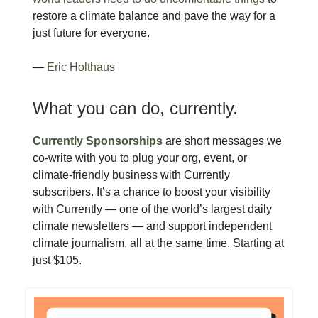
restore a climate balance and pave the way for a
just future for everyone.
—
Eric Holthaus
What you can do, currently.
Currently Sponsorships
are short messages we
co-write with you to plug your org, event, or
climate-friendly business with Currently
subscribers. It’s a chance to boost your visibility
with Currently — one of the world’s largest daily
climate newsletters — and support independent
climate journalism, all at the same time. Starting at
just $105.