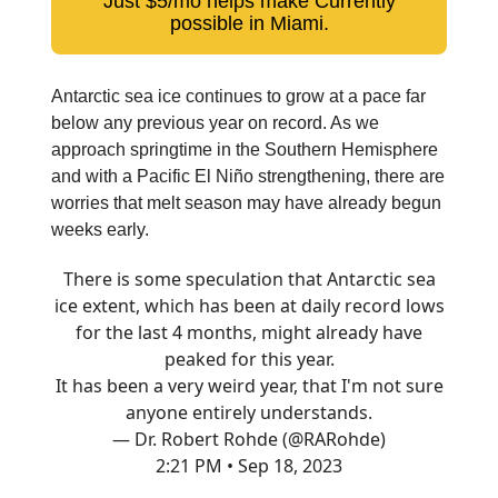
Just $5/mo helps make Currently
possible in Miami.
Antarctic sea ice continues to grow at a pace far
below any previous year on record. As we
approach springtime in the Southern Hemisphere
and with a Pacific El Niño strengthening, there are
worries that melt season may have already begun
weeks early.
There is some speculation that Antarctic sea
ice extent, which has been at daily record lows
for the last 4 months, might already have
peaked for this year.
It has been a very weird year, that I'm not sure
anyone entirely understands.
— Dr. Robert Rohde (@RARohde)
2:21 PM • Sep 18, 2023