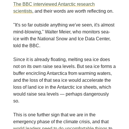
The BBC interviewed Antarctic research
scientists
, and their words are worth reflecting on.
"It's so far outside anything we've seen, it's almost
mind-blowing," Walter Meier, who monitors sea-
ice with the National Snow and Ice Data Center,
told the BBC.
Since it is already floating, melting sea ice does
not on its own raise sea levels. But sea ice forms a
buffer encircling Antarctica from warming waters,
and the loss of that sea ice would accelerate the
loss of land ice in the Antarctic ice sheets, which
would raise sea levels — perhaps dangerously
so.
This is one further sign that we are in the
emergency phase of the climate crisis, and that
world leaders need to do uncomfortable things
to