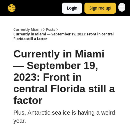
Login
Sign me up!
Currently Miami
Posts
Currently in Miami — September 19, 2023: Front in central
Florida still a factor
Currently in Miami
— September 19,
2023: Front in
central Florida still a
factor
Plus, Antarctic sea ice is having a weird
year.