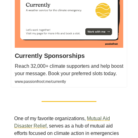
Currently Sponsorships
Reach 32,000+ climate supporters and help boost
your message. Book your preferred slots today.
www.passionfroot.me/currently
One of my favorite organizations,
Mutual Aid
Disaster Relief
, serves as a hub of mutual aid
efforts focused on climate action in emergencies