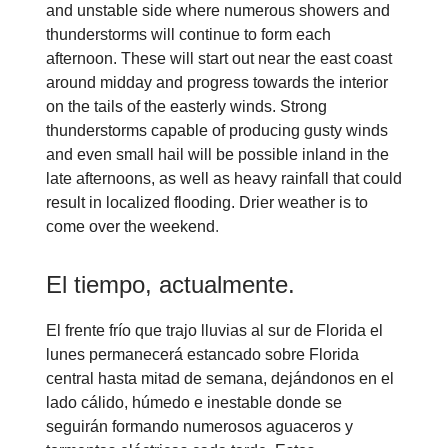
and unstable side where numerous showers and
thunderstorms will continue to form each
afternoon. These will start out near the east coast
around midday and progress towards the interior
on the tails of the easterly winds. Strong
thunderstorms capable of producing gusty winds
and even small hail will be possible inland in the
late afternoons, as well as heavy rainfall that could
result in localized flooding. Drier weather is to
come over the weekend
.
El tiempo, actualmente.
El frente frío que trajo lluvias al sur de Florida el
lunes permanecerá estancado sobre Florida
central hasta mitad de semana, dejándonos en el
lado cálido, húmedo e inestable donde se
seguirán formando numerosos aguaceros y