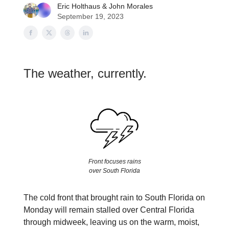
Eric Holthaus
&
John Morales
September 19, 2023
The weather, currently.
Front focuses rains
over South Florida
The cold front that brought rain to South Florida on
Monday will remain stalled over Central Florida
through midweek, leaving us on the warm, moist,