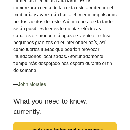
tormentas eléctricas cada tarde. Estos
comenzarán cerca de la costa este alrededor del
mediodía y avanzarán hacia el interior impulsados
por los vientos del este. A última hora de la tarde
serán posibles fuertes tormentas eléctricas
capaces de producir ráfagas de viento e incluso
pequeños granizos en el interior del país, así
como fuertes lluvias que podrían provocar
inundaciones localizadas. Afortunadamente,
tiempo más despejado nos espera durante el fin
de semana
.
—
John Morales
What you need to know,
currently.