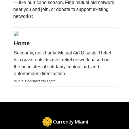
— like hurricane season. Find mutual aid network
near you and join, or donate to support existing
networks:
Home
Solidarity, not charity. Mutual Aid Disaster Relief
is a grassroots disaster relief network based on
the principles of solidarity, mutual aid, and
autonomous direct action.
mutualaiddisasterrelief.org
Currently Miami