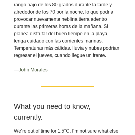
rango bajo de los 80 grados durante la tarde y
alrededor de los 70 por la noche, lo que podría
provocar nuevamente neblina tierra adentro
durante las primeras horas de la mañana. Si
planea disfrutar del buen tiempo en la playa,
tenga cuidado con las corrientes marinas.
Temperaturas más cálidas, lluvia y nubes podrían
regresar el jueves, cuando llegue un frente.
—
John Morales
What you need to know,
currently.
We’re out of time for 1.5°C. I’m not sure what else