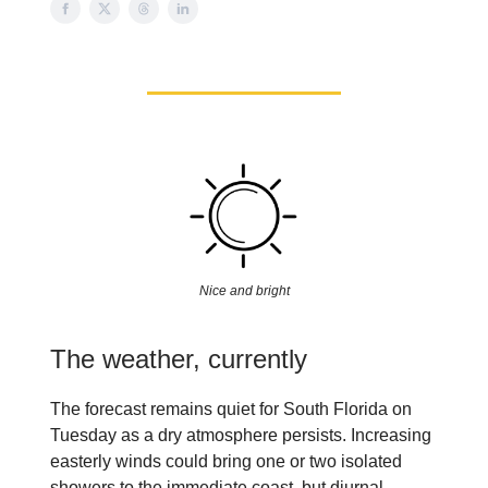
Nice and bright
The weather, currently
The forecast remains quiet for South Florida on
Tuesday as a dry atmosphere persists. Increasing
easterly winds could bring one or two isolated
showers to the immediate coast, but diurnal