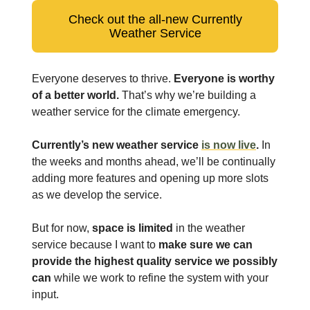
Check out the all-new Currently
Weather Service
Everyone deserves to thrive.
Everyone is worthy
of a better world.
That’s why we’re building a
weather service for the climate emergency.
Currently’s new weather service
is now live
.
In
the weeks and months ahead, we’ll be continually
adding more features and opening up more slots
as we develop the service.
But for now,
space is limited
in the weather
service because I want to
make sure we can
provide the highest quality service we possibly
can
while we work to refine the system with your
input.