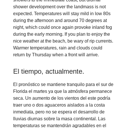
shower development over the landmass is not
expected. Temperatures will stay mild in low 80s
during the afternoon and around 70 degrees at
night, which could once again provoke inland fog
during the early morning. If you plan to enjoy the
nice weather at the beach, be wary of rip currents.
Warmer temperatures, rain and clouds could
return by Thursday when a front will arrive.
El tiempo, actualmente.
El pronóstico se mantiene tranquilo para el sur de
Florida el martes ya que la atmósfera permanece
seca. Un aumento de los vientos del este podría
traer uno o dos aguaceros aislados a la costa
inmediata, pero no se espera el desarrollo de
lluvias diurnas sobre la masa continental. Las
temperaturas se mantendrán agradables en el