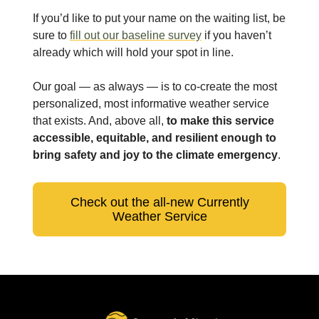
If you’d like to put your name on the waiting list, be
sure to
fill out our baseline survey
if you haven’t
already which will hold your spot in line.
Our goal — as always — is to co-create the most
personalized, most informative weather service
that exists. And, above all,
to make this service
accessible, equitable, and resilient enough to
bring safety and joy to the climate emergency
.
Check out the all-new Currently
Weather Service