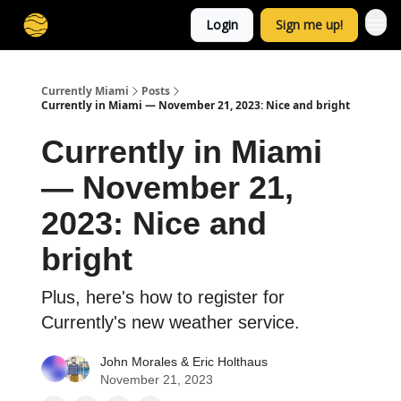
Login
Sign me up!
Currently Miami
Posts
Currently in Miami — November 21, 2023: Nice and bright
Currently in Miami
— November 21,
2023: Nice and
bright
Plus, here's how to register for
Currently's new weather service.
John Morales
&
Eric Holthaus
November 21, 2023