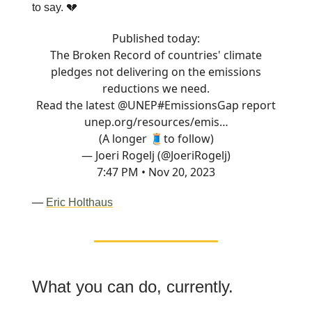
to say. 💔
Published today:
The Broken Record of countries' climate
pledges not delivering on the emissions
reductions we need.
Read the latest
@UNEP
#EmissionsGap
report
unep.org/resources/emis…
(A longer 🧵to follow)
— Joeri Rogelj (@JoeriRogelj)
7:47 PM • Nov 20, 2023
—
Eric Holthaus
What you can do, currently.