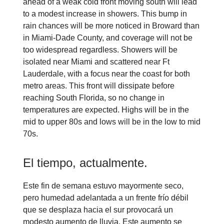
ahead of a weak cold front moving south will lead
to a modest increase in showers. This bump in
rain chances will be more noticed in Broward than
in Miami-Dade County, and coverage will not be
too widespread regardless. Showers will be
isolated near Miami and scattered near Ft
Lauderdale, with a focus near the coast for both
metro areas. This front will dissipate before
reaching South Florida, so no change in
temperatures are expected. Highs will be in the
mid to upper 80s and lows will be in the low to mid
70s.
El tiempo, actualmente.
Este fin de semana estuvo mayormente seco,
pero humedad adelantada a un frente frío débil
que se desplaza hacia el sur provocará un
modesto aumento de lluvia. Este aumento se