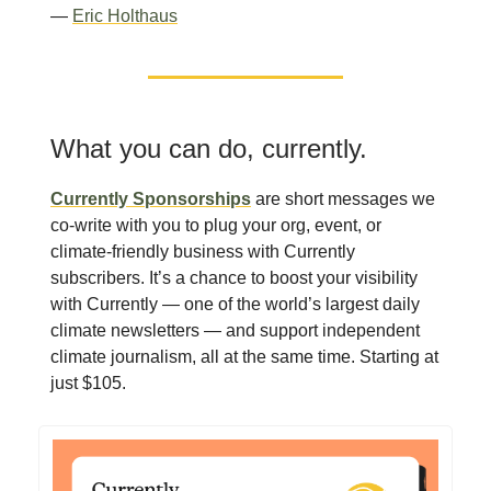
—
Eric Holthaus
What you can do, currently.
Currently Sponsorships
are short messages we
co-write with you to plug your org, event, or
climate-friendly business with Currently
subscribers. It’s a chance to boost your visibility
with Currently — one of the world’s largest daily
climate newsletters — and support independent
climate journalism, all at the same time. Starting at
just $105.