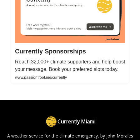
Currently Sponsorships
Reach 32,000+ climate supporters and help boost
your message. Book your preferred slots today.
www.passionfroot.me/currently
Currently Miami
A weather service for the climate emergency, by John Morales