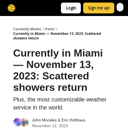
Login
Sign me up!
Currently Miami
Posts
Currently in Miami — November 13, 2023: Scattered
showers return
Currently in Miami
— November 13,
2023: Scattered
showers return
Plus, the most customizable weather
service in the world.
John Morales
&
Eric Holthaus
November 12, 2023