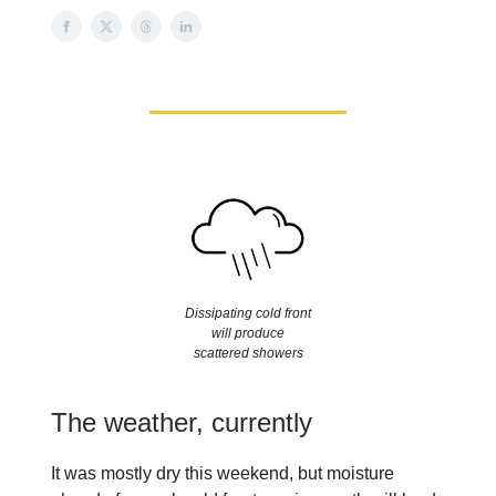
Dissipating cold front
will produce
scattered showers
The weather, currently
It was mostly dry this weekend, but moisture