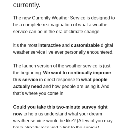
currently.
The new Currently Weather Service is designed to
be a complete re-imagination of what a weather
service can be in the era of climate change.
It’s the most
interactive
and
customizable
digital
weather service I’ve ever personally encountered.
The launch version of the weather service is just
the beginning.
We want to continually improve
this service
in direct response to
what people
actually need
and how people are using it. And
that’s where you come in.
Could you take this two-minute survey right
now
to help us understand what your dream
weather service would be like? (A few of you may
have already received a link to the survey.)