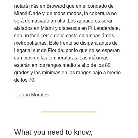
notará más en Broward que en el condado de
Miami-Dade y, de todos modos, la cobertura no
será demasiado amplia. Los aguaceros serán
aislados en Miami y dispersos en Ft Lauderdale,
con un foco cerca de la costa en ambas áreas
metropolitanas. Este frente se disipará antes de
llegar al sur de Florida, por lo que no se esperan
cambios en las temperaturas. Las máximas
estarán en los rangos medio a alto de los 80
grados y las mínimas en los rangos bajo a medio
de los 70.
—
John Morales
What you need to know,