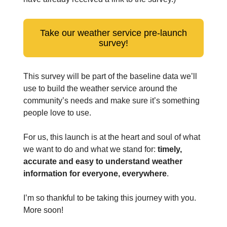
Take our weather service pre-launch
survey!
This survey will be part of the baseline data we’ll
use to build the weather service around the
community’s needs and make sure it’s something
people love to use.
For us, this launch is at the heart and soul of what
we want to do and what we stand for:
timely,
accurate and easy to understand weather
information for everyone, everywhere
.
I’m so thankful to be taking this journey with you.
More soon!