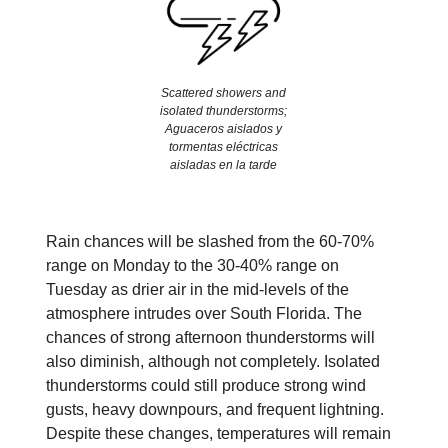
Scattered showers and
isolated thunderstorms;
Aguaceros aislados y
tormentas eléctricas
aisladas en la tarde
Rain chances will be slashed from the 60-70%
range on Monday to the 30-40% range on
Tuesday as drier air in the mid-levels of the
atmosphere intrudes over South Florida. The
chances of strong afternoon thunderstorms will
also diminish, although not completely. Isolated
thunderstorms could still produce strong wind
gusts, heavy downpours, and frequent lightning.
Despite these changes, temperatures will remain