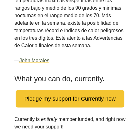
temperaturas máximas vespertinas entre los
rangos bajo y medio de los 90 grados y mínimas
nocturnas en el rango medio de los 70. Más
adelante en la semana, existe la posibilidad de
temperaturas récord e índices de calor peligrosos
en los tres dígitos. Esté atento a las Advertencias
de Calor a finales de esta semana.
—
John Morales
What you can do, currently.
Pledge my support for Currently now
Currently is
entirely
member funded, and right now
we need your support!