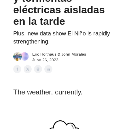
eléctricas aisladas
en la tarde
Plus, new data show El Niño is rapidly
strengthening.
Eric Holthaus
& John Morales
June 26, 2023
The weather, currently.