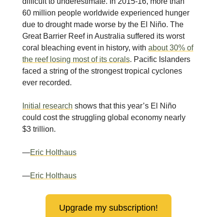
difficult to underestimate. In 2015-16, more than
60 million people worldwide experienced hunger
due to drought made worse by the El Niño. The
Great Barrier Reef in Australia suffered its worst
coral bleaching event in history, with
about 30% of
the reef losing most of its corals
. Pacific Islanders
faced a string of the strongest tropical cyclones
ever recorded.
Initial research
shows that this year’s El Niño
could cost the struggling global economy nearly
$3 trillion.
—
Eric Holthaus
—
Eric Holthaus
Upgrade my subscription!