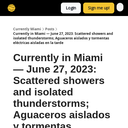
Login
Sign me up!
Currently Miami
Posts
Currently in Miami — June 27, 2023: Scattered showers and
isolated thunderstorms; Aguaceros aislados y tormentas
eléctricas aisladas en la tarde
Currently in Miami
— June 27, 2023:
Scattered showers
and isolated
thunderstorms;
Aguaceros aislados
y tormentas