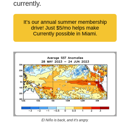
currently.
It’s our annual summer membership
drive! Just $5/mo helps make
Currently possible in Miami.
El Niño is back, and it’s angry.