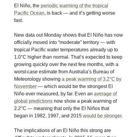
El Niño, the
periodic warming of the tropical
Pacific Ocean
, is back — and it’s getting worse
fast.
New data out Monday shows that El Niño has now
officially moved into “moderate” territory — with
tropical Pacific water temperatures already up to
1.0°C higher than normal. That’s expected to keep
growing quickly over the next few months, with a
worst-case estimate from Australia’s Bureau of
Meteorology showing
a peak warming of 3.2°C by
November
— which would be the strongest El
Niño ever measured, by far. Even an
average of
global predictions
now show a peak warming of
2.2°C — meaning that only the El Niños that
began in 1982, 1997, and 2015
would be stronger
.
The implications of an El Niño this strong are