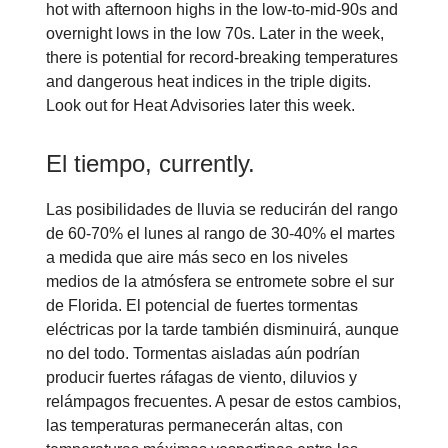
hot with afternoon highs in the low-to-mid-90s and
overnight lows in the low 70s. Later in the week,
there is potential for record-breaking temperatures
and dangerous heat indices in the triple digits.
Look out for Heat Advisories later this week.
El tiempo, currently.
Las posibilidades de lluvia se reducirán del rango
de 60-70% el lunes al rango de 30-40% el martes
a medida que aire más seco en los niveles
medios de la atmósfera se entromete sobre el sur
de Florida. El potencial de fuertes tormentas
eléctricas por la tarde también disminuirá, aunque
no del todo. Tormentas aisladas aún podrían
producir fuertes ráfagas de viento, diluvios y
relámpagos frecuentes. A pesar de estos cambios,
las temperaturas permanecerán altas, con