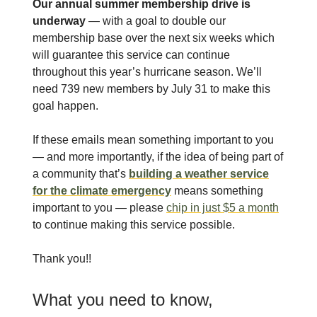
Our annual summer membership drive is
underway
— with a goal to double our
membership base over the next six weeks which
will guarantee this service can continue
throughout this year’s hurricane season. We’ll
need 739 new members by July 31 to make this
goal happen.
If these emails mean something important to you
— and more importantly, if the idea of being part of
a community that’s
building a weather service
for the climate emergency
means something
important to you — please
chip in just $5 a month
to continue making this service possible.
Thank you!!
What you need to know,