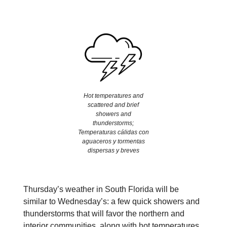
Hot temperatures and
scattered and brief
showers and
thunderstorms;
Temperaturas cálidas con
aguaceros y tormentas
dispersas y breves
Thursday’s weather in South Florida will be
similar to Wednesday’s: a few quick showers and
thunderstorms that will favor the northern and
interior communities, along with hot temperatures