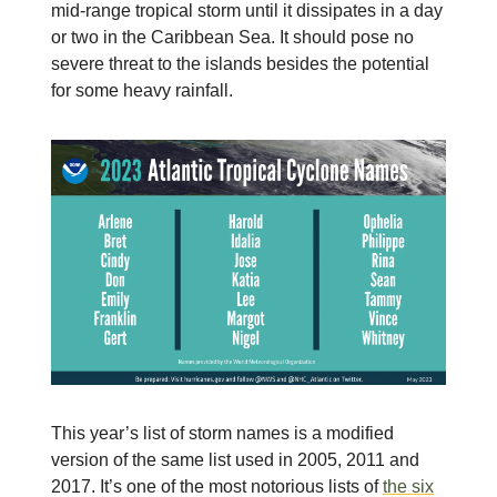
mid-range tropical storm until it dissipates in a day
or two in the Caribbean Sea. It should pose no
severe threat to the islands besides the potential
for some heavy rainfall.
This year’s list of storm names is a modified
version of the same list used in 2005, 2011 and
2017. It’s one of the most notorious lists of
the six