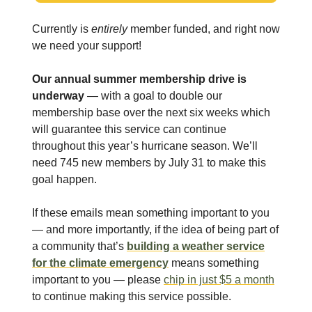
Currently is
entirely
member funded, and right now
we need your support!
Our annual summer membership drive is
underway
— with a goal to double our
membership base over the next six weeks which
will guarantee this service can continue
throughout this year’s hurricane season. We’ll
need 745 new members by July 31 to make this
goal happen.
If these emails mean something important to you
— and more importantly, if the idea of being part of
a community that’s
building a weather service
for the climate emergency
means something
important to you — please
chip in just $5 a month
to continue making this service possible.