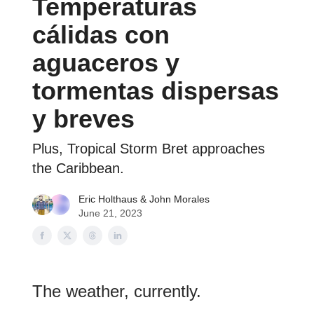
Temperaturas
cálidas con
aguaceros y
tormentas dispersas
y breves
Plus, Tropical Storm Bret approaches
the Caribbean.
Eric Holthaus
& John Morales
June 21, 2023
The weather, currently.