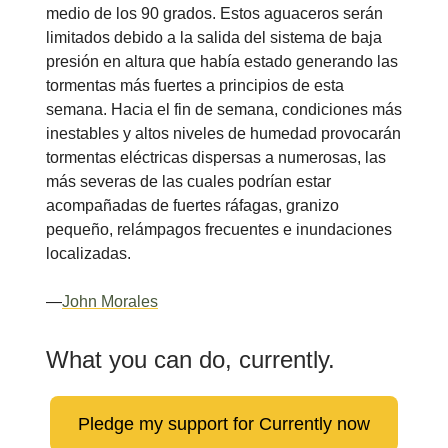
medio de los 90 grados. Estos aguaceros serán
limitados debido a la salida del sistema de baja
presión en altura que había estado generando las
tormentas más fuertes a principios de esta
semana. Hacia el fin de semana, condiciones más
inestables y altos niveles de humedad provocarán
tormentas eléctricas dispersas a numerosas, las
más severas de las cuales podrían estar
acompañadas de fuertes ráfagas, granizo
pequeño, relámpagos frecuentes e inundaciones
localizadas.
—
John Morales
What you can do, currently.
Pledge my support for Currently now