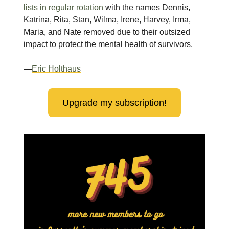
lists in regular rotation
with the names Dennis,
Katrina, Rita, Stan, Wilma, Irene, Harvey, Irma,
Maria, and Nate removed due to their outsized
impact to protect the mental health of survivors.
—
Eric Holthaus
Upgrade my subscription!