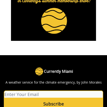
Currently Miami
A weather service for the climate emergency, by John Morales