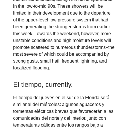
in the low-to-mid 90s. These showers will be
limited in their development due to the departure
of the upper-level low pressure system that had
been generating the stronger storms from earlier
this week. Towards the weekend, however, more
unstable conditions and high moisture levels will
promote scattered to numerous thunderstorms–the
most severe of which could be accompanied by
strong gusts, small hail, frequent lightning, and
localized flooding.
El tiempo, currently.
El tiempo del jueves en el sur de la Florida será
similar al del miércoles: algunos aguaceros y
tormentas eléctricas breves que favorecerán a las
comunidades del norte y del interior, junto con
temperaturas cálidas entre los rangos bajo a