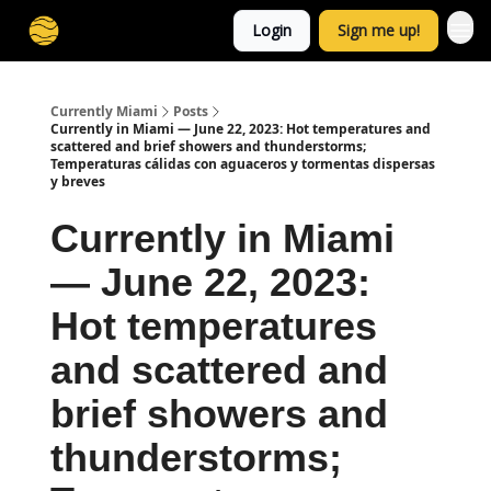
Login
Sign me up!
Currently Miami
Posts
Currently in Miami — June 22, 2023: Hot temperatures and
scattered and brief showers and thunderstorms;
Temperaturas cálidas con aguaceros y tormentas dispersas
y breves
Currently in Miami
— June 22, 2023:
Hot temperatures
and scattered and
brief showers and
thunderstorms;