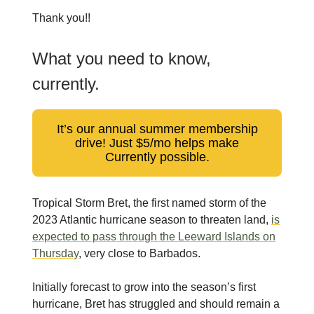
Thank you!!
What you need to know,
currently.
It’s our annual summer membership
drive! Just $5/mo helps make
Currently possible.
Tropical Storm Bret, the first named storm of the
2023 Atlantic hurricane season to threaten land,
is
expected to pass through the Leeward Islands on
Thursday
, very close to Barbados.
Initially forecast to grow into the season’s first
hurricane, Bret has struggled and should remain a