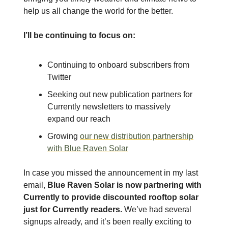
help us all change the world for the better.
I’ll be continuing to focus on:
Continuing to onboard subscribers from
Twitter
Seeking out new publication partners for
Currently newsletters to massively
expand our reach
Growing
our new distribution partnership
with Blue Raven Solar
In case you missed the announcement in my last
email,
Blue Raven Solar is now partnering with
Currently to provide discounted rooftop solar
just for Currently readers.
We’ve had several
signups already, and it’s been really exciting to