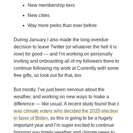
New membership tiers
New cities
Way more perks than ever before
During January I also made the long-overdue
decision to leave Twitter (or whatever the hell it is
now) for good — and I’m working on personally
inviting and onboarding all of my followers there to
continue following my work at Currently with some
free gifts, so look out for that, too.
But mostly, I’ve just been nervous about the
weather, and working on new ways to make a
difference — like usual. A recent study found that
it
was climate voters who decided the 2020 election
in favor of Biden
, so this is going to be a hugely
important year and I’m super excited to continue
bringing you timely weather and climate news to