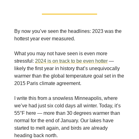
By now you’ve seen the headlines: 2023 was the
hottest year ever measured.
What you may not have seen is even more
stressful:
2024 is on track to be even hotter
—
likely the first year in history that’s unequivocally
warmer than the global temperature goal set in the
2015 Paris climate agreement.
I write this from a snowless Minneapolis, where
we’ve had just six cold days all winter. Today, it’s
55°F here — more than 30 degrees warmer than
normal for the end of January. Our lakes have
started to melt again, and birds are already
heading back north.