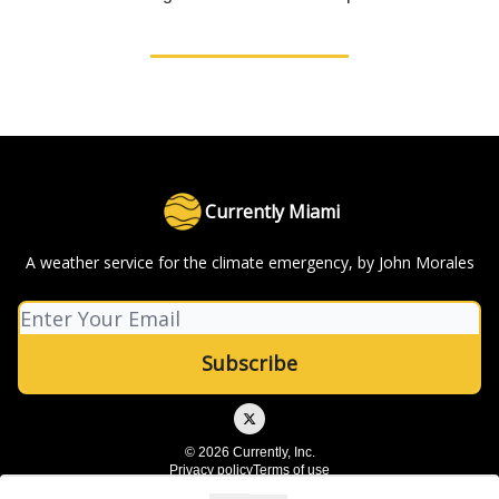
Currently Miami
A weather service for the climate emergency, by John Morales
© 2026 Currently, Inc.
Privacy policy
Terms of use
Powered by beehiiv