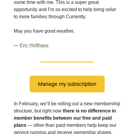
some time with me. This is a super great
opportunity and I’m so excited to help bring solar
to more families through Currently.
May you have good weather,
—
Eric Holthaus
Manage my subscription
In February, we’ll be rolling out a new membership
structure, but right now
there is no difference in
member benefits between our free and paid
plans
— other than paid members help keep our
service running and receive ownership shares.