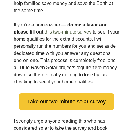
help families save money and save the Earth at
the same time.
If you’re a homeowner —
do me a favor and
please fill out
this two-minute survey
to see if your
home qualifies for the extra discounts. I will
personally run the numbers for you and set aside
dedicated time with you answer any questions
one-on-one. This process is completely free, and
all Blue Raven Solar projects require zero money
down, so there’s really nothing to lose by just
checking to see if your home qualifies.
Take our two-minute solar survey
I strongly urge anyone reading this who has
considered solar to take the survey and book