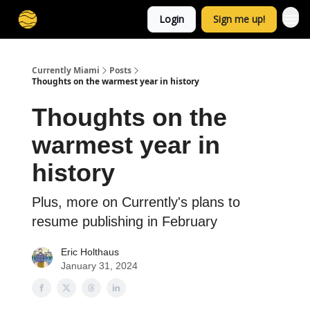
Login
Sign me up!
Currently Miami
Posts
Thoughts on the warmest year in history
Thoughts on the
warmest year in
history
Plus, more on Currently's plans to
resume publishing in February
Eric Holthaus
January 31, 2024