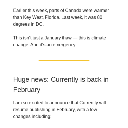
Earlier this week, parts of Canada were warmer
than Key West, Florida. Last week, it was 80
degrees in DC.
This isn’t just a January thaw — this is climate
change. And it’s an emergency.
Huge news: Currently is back in
February
I am so excited to announce that Currently will
resume publishing in February, with a few
changes including: