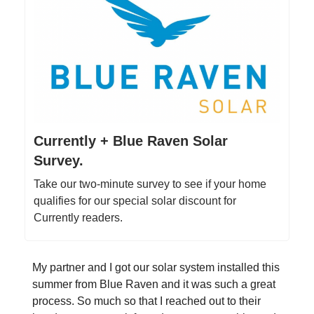
Currently + Blue Raven Solar
Survey.
Take our two-minute survey to see if your home
qualifies for our special solar discount for
Currently readers.
My partner and I got our solar system installed this
summer from Blue Raven and it was such a great
process. So much so that I reached out to their