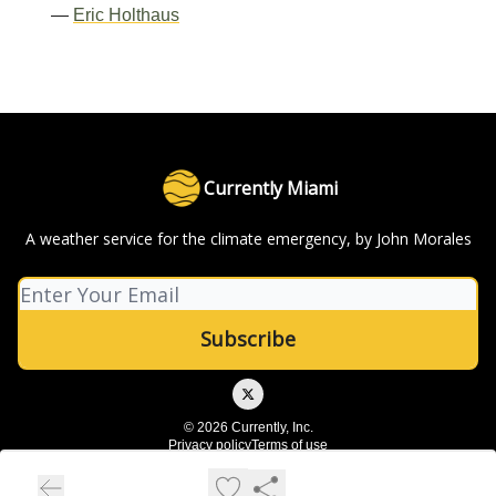
—
Eric Holthaus
Currently Miami
A weather service for the climate emergency, by John Morales
© 2026 Currently, Inc.
Privacy policy
Terms of use
Powered by beehiiv