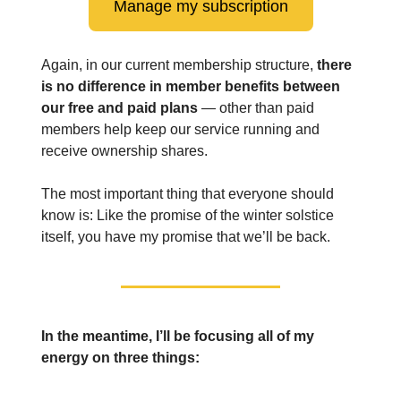
Manage my subscription
Again, in our current membership structure,
there
is no difference in member benefits between
our free and paid plans
— other than paid
members help keep our service running and
receive ownership shares.
The most important thing that everyone should
know is: Like the promise of the winter solstice
itself, you have my promise that we’ll be back.
In the meantime, I’ll be focusing all of my
energy on three things: