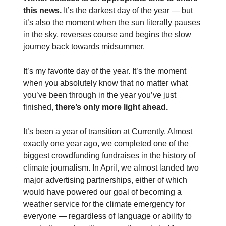
this news.
It’s the darkest day of the year — but
it’s also the moment when the sun literally pauses
in the sky, reverses course and begins the slow
journey back towards midsummer.
It’s my favorite day of the year. It’s the moment
when you absolutely know that no matter what
you’ve been through in the year you’ve just
finished,
there’s only more light ahead.
It’s been a year of transition at Currently. Almost
exactly one year ago, we completed one of the
biggest crowdfunding fundraises in the history of
climate journalism. In April, we almost landed two
major advertising partnerships, either of which
would have powered our goal of becoming a
weather service for the climate emergency for
everyone — regardless of language or ability to