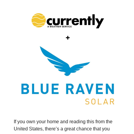
If you own your home and reading this from the
United States, there’s a great chance that you