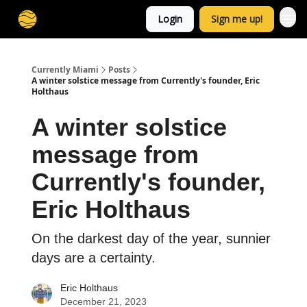
Login
Sign me up!
Currently Miami
Posts
A winter solstice message from Currently's founder, Eric
Holthaus
A winter solstice
message from
Currently's founder,
Eric Holthaus
On the darkest day of the year, sunnier
days are a certainty.
Eric Holthaus
December 21, 2023