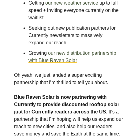
Getting
our new weather service
up to full
speed + inviting everyone currently on the
waitlist
Seeking out new publication partners for
Currently newsletters to massively
expand our reach
Growing
our new distribution partnership
with Blue Raven Solar
Oh yeah, we just landed a super exciting
partnership that I’m thrilled to tell you about.
Blue Raven Solar is now partnering with
Currently to provide discounted rooftop solar
just for Currently readers across the US.
It’s a
partnership that I’m hoping will help us expand our
reach to new cities, and also help our readers
save money and save the Earth at the same time.