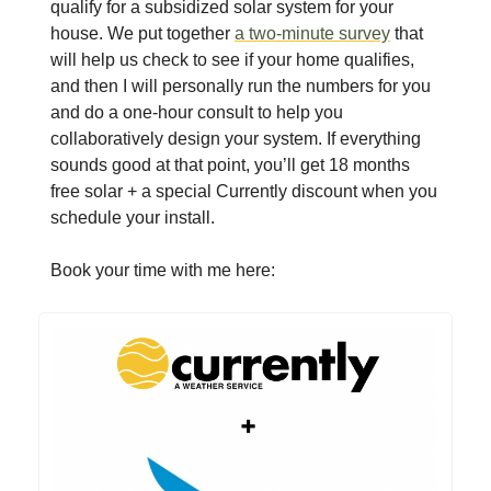
qualify for a subsidized solar system for your
house. We put together
a two-minute survey
that
will help us check to see if your home qualifies,
and then I will personally run the numbers for you
and do a one-hour consult to help you
collaboratively design your system. If everything
sounds good at that point, you’ll get 18 months
free solar + a special Currently discount when you
schedule your install.
Book your time with me here: