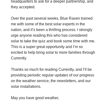
headquarters to ask for a deeper partnership, and
they accepted.
Over the past several weeks, Blue Raven trained
me with some of the best solar experts in the
nation, and it’s been a thrilling process. I strongly
urge anyone reading this who has considered
solar to take the quiz and book some time with me.
This is a super great opportunity and I’m so
excited to help bring solar to more families through
Currently.
Thanks so much for reading Currently, and I’ll be
providing periodic regular updates of our progress
on the weather service, the newsletters, and our
solar installations.
May you have good weather,