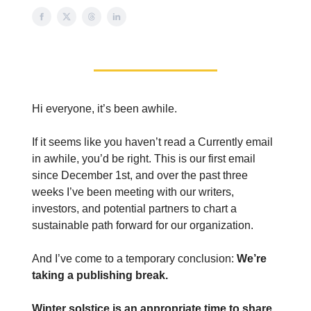
Hi everyone, it’s been awhile.
If it seems like you haven’t read a Currently email
in awhile, you’d be right. This is our first email
since December 1st, and over the past three
weeks I’ve been meeting with our writers,
investors, and potential partners to chart a
sustainable path forward for our organization.
And I’ve come to a temporary conclusion:
We’re
taking a publishing break.
Winter solstice is an appropriate time to share