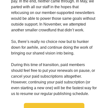
pay. In the end, neither came through. In May, we
parted with all our staff in the hopes that
refocusing on our member-supported newsletters
would be able to power those same goals without
outside support. In November, we attempted
another smaller crowdfund that didn’t work.
So, there’s really no choice now but to hunker
down for awhile, and continue doing the work of
bringing our shared vision into being.
During this time of transition, paid members
should feel free to put your renewals on pause, or
cancel your paid subscriptions altogether.
However, continuing your paid subscription (or
even starting a new one) will be the fastest way for
us to resume our regular publishing schedule.