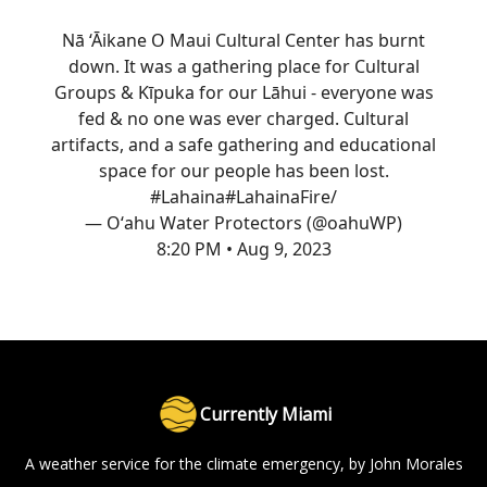
Nā ‘Āikane O Maui Cultural Center has burnt
down. It was a gathering place for Cultural
Groups & Kīpuka for our Lāhui - everyone was
fed & no one was ever charged. Cultural
artifacts, and a safe gathering and educational
space for our people has been lost.
#Lahaina
#LahainaFire
/
— Oʻahu Water Protectors (@oahuWP)
8:20 PM • Aug 9, 2023
Currently Miami
A weather service for the climate emergency, by John Morales