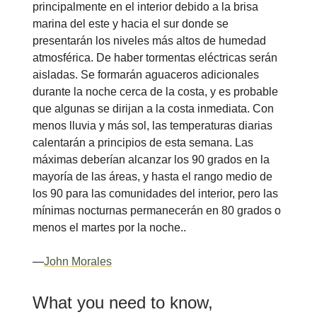
principalmente en el interior debido a la brisa
marina del este y hacia el sur donde se
presentarán los niveles más altos de humedad
atmosférica. De haber tormentas eléctricas serán
aisladas. Se formarán aguaceros adicionales
durante la noche cerca de la costa, y es probable
que algunas se dirijan a la costa inmediata. Con
menos lluvia y más sol, las temperaturas diarias
calentarán a principios de esta semana. Las
máximas deberían alcanzar los 90 grados en la
mayoría de las áreas, y hasta el rango medio de
los 90 para las comunidades del interior, pero las
mínimas nocturnas permanecerán en 80 grados o
menos el martes por la noche..
—
John Morales
What you need to know,