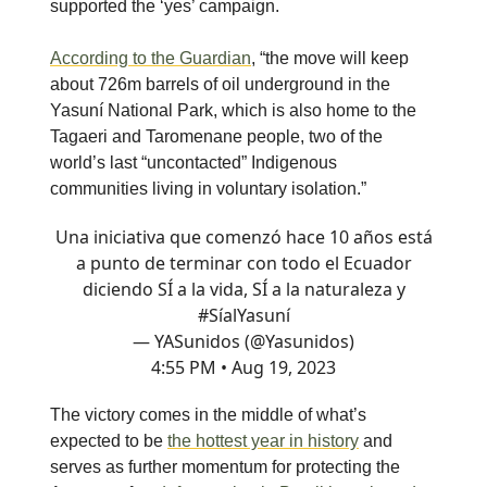
supported the ‘yes’ campaign.
According to the Guardian
, “the move will keep
about 726m barrels of oil underground in the
Yasuní National Park, which is also home to the
Tagaeri and Taromenane people, two of the
world’s last “uncontacted” Indigenous
communities living in voluntary isolation.”
Una iniciativa que comenzó hace 10 años está
a punto de terminar con todo el Ecuador
diciendo SÍ a la vida, SÍ a la naturaleza y
#SíalYasuní
— YASunidos (@Yasunidos)
4:55 PM • Aug 19, 2023
The victory comes in the middle of what’s
expected to be
the hottest year in history
and
serves as further momentum for protecting the