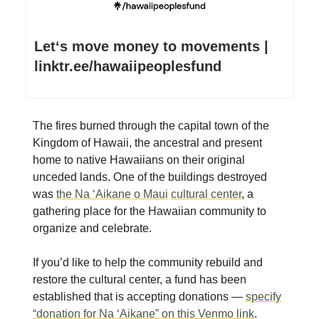
Letʻs move money to movements |
linktr.ee/hawaiipeoplesfund
The fires burned through the capital town of the
Kingdom of Hawaii, the ancestral and present
home to native Hawaiians on their original
unceded lands. One of the buildings destroyed
was
the
Na ‘Aikane o Maui
cultural center
, a
gathering place for the Hawaiian community to
organize and celebrate.
If you’d like to help the community rebuild and
restore the cultural center, a fund has been
established that is accepting donations —
specify
“donation for Na ‘Aikane” on this Venmo link
.