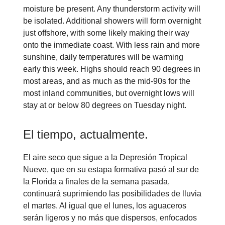
moisture be present. Any thunderstorm activity will
be isolated. Additional showers will form overnight
just offshore, with some likely making their way
onto the immediate coast. With less rain and more
sunshine, daily temperatures will be warming
early this week. Highs should reach 90 degrees in
most areas, and as much as the mid-90s for the
most inland communities, but overnight lows will
stay at or below 80 degrees on Tuesday night.
El tiempo, actualmente.
El aire seco que sigue a la Depresión Tropical
Nueve, que en su estapa formativa pasó al sur de
la Florida a finales de la semana pasada,
continuará suprimiendo las posibilidades de lluvia
el martes. Al igual que el lunes, los aguaceros
serán ligeros y no más que dispersos, enfocados