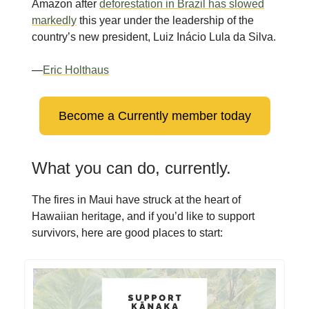
Amazon after
deforestation in Brazil has slowed
markedly
this year under the leadership of the
country’s new president, Luiz Inácio Lula da Silva.
—
Eric Holthaus
Become a Currently member today
What you can do, currently.
The fires in Maui have struck at the heart of
Hawaiian heritage, and if you’d like to support
survivors, here are good places to start: