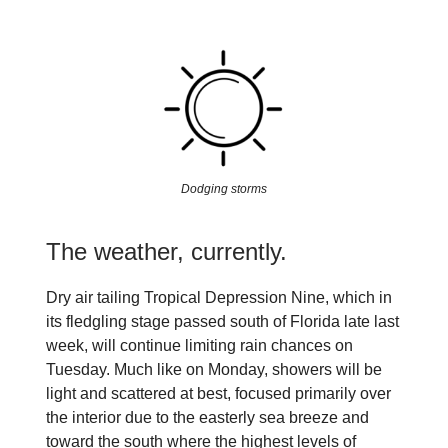
Dodging storms
The weather, currently.
Dry air tailing Tropical Depression Nine, which in
its fledgling stage passed south of Florida late last
week, will continue limiting rain chances on
Tuesday. Much like on Monday, showers will be
light and scattered at best, focused primarily over
the interior due to the easterly sea breeze and
toward the south where the highest levels of