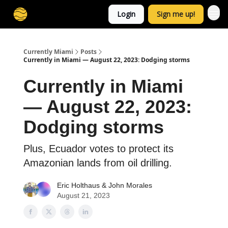
Login
Sign me up!
Currently Miami
Posts
Currently in Miami — August 22, 2023: Dodging storms
Currently in Miami
— August 22, 2023:
Dodging storms
Plus, Ecuador votes to protect its
Amazonian lands from oil drilling.
Eric Holthaus
&
John Morales
August 21, 2023