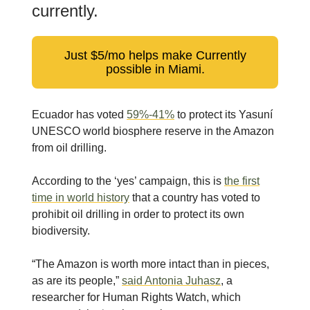
currently.
Just $5/mo helps make Currently
possible in Miami.
Ecuador has voted
59%-41%
to protect its Yasuní
UNESCO world biosphere reserve in the Amazon
from oil drilling.
According to the ‘yes’ campaign, this is
the first
time in world history
that a country has voted to
prohibit oil drilling in order to protect its own
biodiversity.
“The Amazon is worth more intact than in pieces,
as are its people,”
said Antonia Juhasz
, a
researcher for Human Rights Watch, which