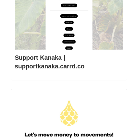
Support Kanaka |
supportkanaka.carrd.co