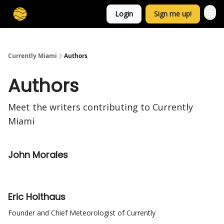
Login
Sign me up!
Currently Miami
Authors
Authors
Meet the writers contributing to
Currently
Miami
John Morales
Eric Holthaus
Founder and Chief Meteorologist of Currently