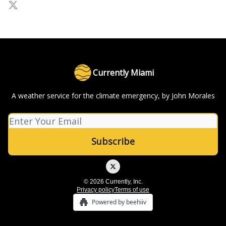
Currently Miami
A weather service for the climate emergency, by John Morales
© 2026 Currently, Inc.
Privacy policy
Terms of use
Powered by beehiiv