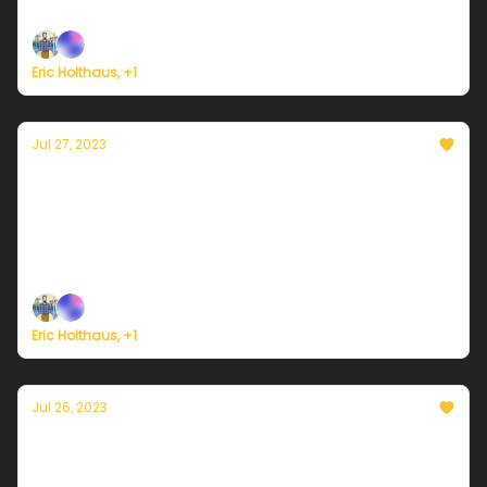
Plus, welcome to a new era of 'global boiling'.
Eric Holthaus, +1
Jul 27, 2023
Currently in Miami — July 27, 2023: Rain
brings temporary heatwave relief
Plus, President Biden needs to declare a climate
emergency.
Eric Holthaus, +1
Jul 26, 2023
Currently in Miami — July 26, 2023: Wind
shift to subtract a couple of degrees