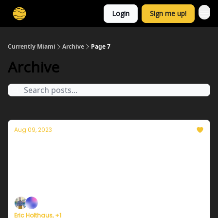
Login
Sign me up!
Currently Miami
Archive
Page 7
Archive
Aug 09, 2023
Currently in Miami — August 9, 2023: Record
heat yet again
Plus, Miami's Chief Heat Officer pushes for more
urgent heat warnings.
Eric Holthaus, +1