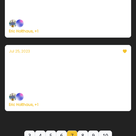
Plus, new study foresees near-term collapse of key
Atlantic circulation.
Eric Holthaus, +1
Jul 25, 2023
Currently in Miami — July 25, 2023: Heat
persists
Plus, wildfires force the largest evacuation in the
history of Greece.
Eric Holthaus, +1
3
4
5
6
7
8
9
10