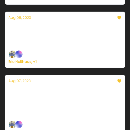
Aug 08, 2023
Currently in Miami — August 8, 2023:
Oppresive heat is back
Plus, North Korea faces a rare typhoon this week.
Eric Holthaus, +1
Aug 07, 2023
Currently in Miami — August 7, 2023:
Steamy with scattered thunderstorms
Plus, major milestones this weekend for Alaska's
rapidly warming landscape