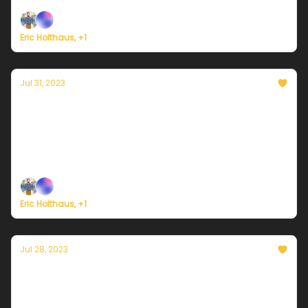
Eric Holthaus, +1
Jul 31, 2023
Currently in Miami — July 31, 2023: Heat-
driven thunderstorms expected
Plus, it's the LAST DAY of Currently's summer
membership drive!
Eric Holthaus, +1
Jul 28, 2023
Currently in Miami — July 28, 2023: More
showers & thunderstorms