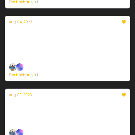
Eric Holthaus, +1
Aug 04, 2023
Currently in Miami — August 4, 2023: Rain
still around, and the heat continues
Plus, Iran implements nationwide shutdown due to
'unprecedented heat'
Eric Holthaus, +1
Aug 03, 2023
Currently in Miami — August 3, 2023: If it
ain't the heat, it's the storms
Plus, Beijing gets its worst rainstorm in history.