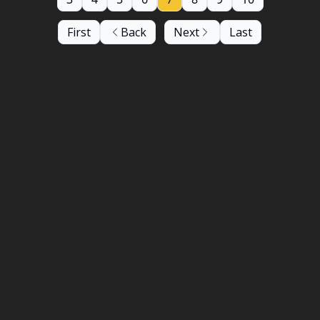
First
Back
Next
Last