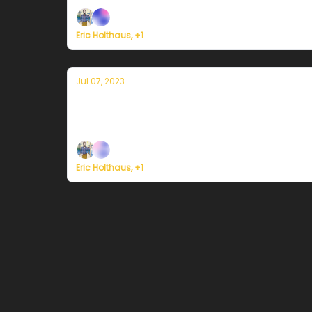
Eric Holthaus, +1
Jul 07, 2023
Currently in Miami — July 7, 2023: Flo
Plus, the 2023 Atlantic hurricane season fore
Eric Holthaus, +1