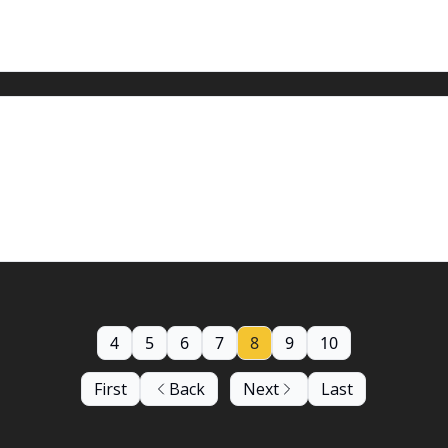
oding is a concern
cast just got worse.
4
5
6
7
8
9
10
First
Back
Next
Last