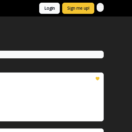
Login
Sign me up!