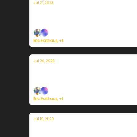
Jul 21, 2023
Currently in Miami — July 21, 2023: Exc
Plus, Atlantic Ocean temperatures soar beyon
Eric Holthaus, +1
Jul 20, 2023
Currently in Miami — July 20, 2023: Mor
Plus, a strong tornado damages a Pfizer medi
Eric Holthaus, +1
Jul 19, 2023
Currently in Miami — July 19, 2023: Hot