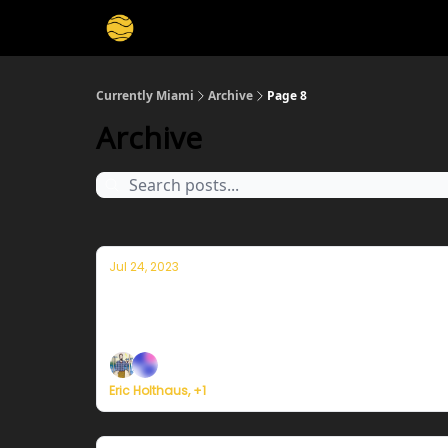
Currently Miami
Archive
Page 8
Archive
Jul 24, 2023
Currently in Miami — July 24, 2023: H
Plus, Typhoon Doksuri is rapidly strengtheni
Eric Holthaus, +1