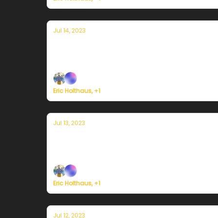
Jul 14, 2023
Currently in Miami — July 14, 2023: Can
Plus, fossil fuel burning for electricity may h
Eric Holthaus, +1
Jul 13, 2023
Currently in Miami — July 13, 2023: He
Plus, ocean temperatures near Florida soar to
Eric Holthaus, +1
Jul 12, 2023