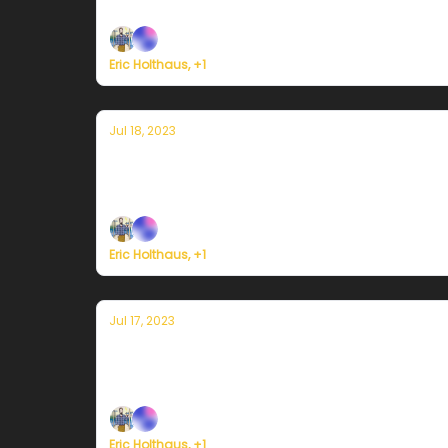
Plus, a record Mediterranean heat wave wors
Eric Holthaus, +1
Jul 18, 2023
Currently in Miami — July 18, 2023: Re
Plus, Death Valley sets a new world overnig
Eric Holthaus, +1
Jul 17, 2023
Currently in Miami — July 17, 2023: Fi
Plus, new all-time heat records in China and 
Eric Holthaus, +1