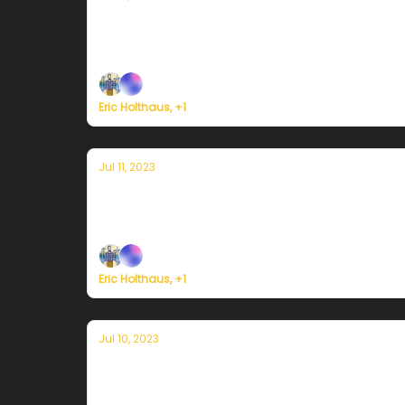
Currently in Miami — July 12, 2023: Eve
Plus, a historic heat wave gets underway in S
Eric Holthaus, +1
Jul 11, 2023
Currently in Miami — July 11, 2023: U
Plus, India's monsoon season has switched in
Eric Holthaus, +1
Jul 10, 2023
Currently in Miami — July 10, 2023: The
Plus, severe flash flooding is likely across N